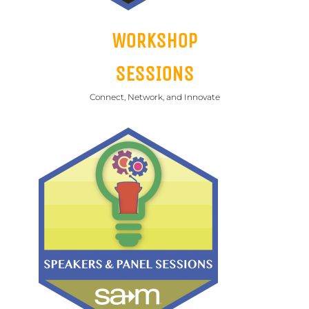
WORKSHOP
SESSIONS
Connect, Network, and Innovate