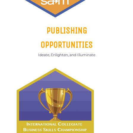
PUBLISHING
OPPORTUNITIES
Ideate, Enlighten, and Illuminate