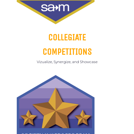
COLLEGIATE
COMPETITIONS
Vizualize, Synergize, and Showcase