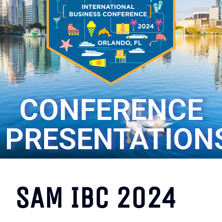
CONFERENCE
PRESENTATION
SAM IBC 2024