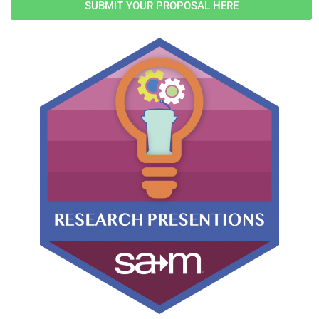
SUBMIT YOUR PROPOSAL HERE