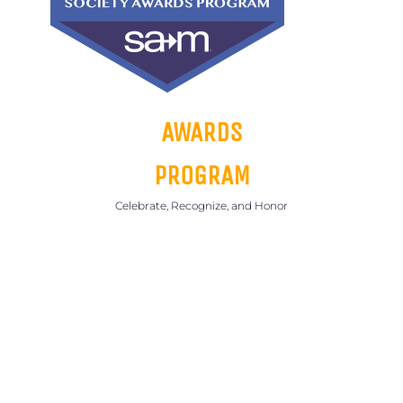
AWARDS
PROGRAM
Celebrate, Recognize, and Honor
SEE
INFORMATION
BELOW ON