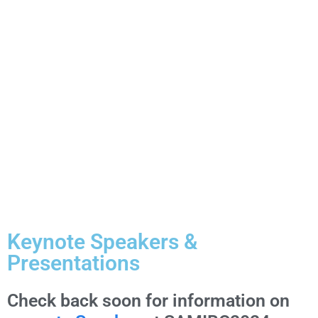
OUR
ACCEPTED
PROPOSALS
FOR THE
2024
CONFERENCE
Keynote Speakers &
Presentations
Check back soon for information on