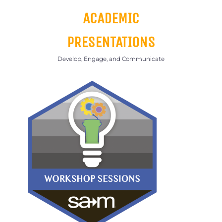
ACADEMIC
PRESENTATIONS
Develop, Engage, and Communicate