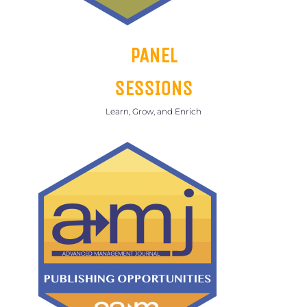
PANEL
SESSIONS
Learn, Grow, and Enrich