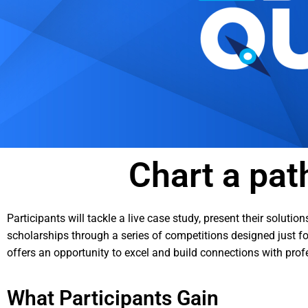
Chart a pat
Participants will tackle a live case study, present their solut
scholarships through a series of competitions designed just for
offers an opportunity to excel and build connections with pro
What Participants Gain