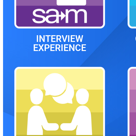
INTERVIEW
EXPERIENCE