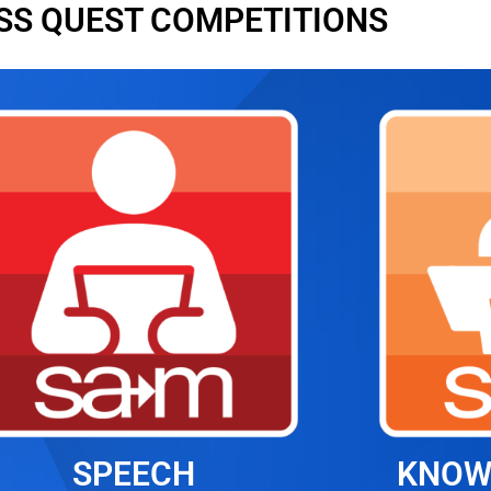
SS QUEST COMPETITIONS
SPEECH
KNOW