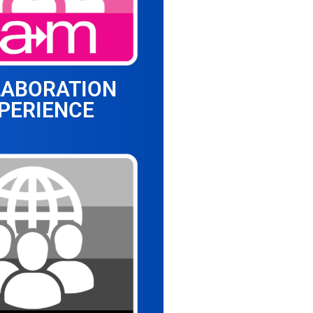
LABORATION
PERIENCE