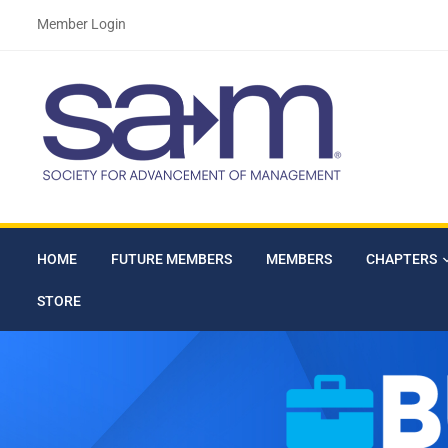
Member Login
HOME
FUTURE MEMBERS
MEMBERS
CHAPTERS
STORE