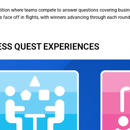
ition where teams compete to answer questions covering busines
ts face off in flights, with winners advancing through each roun
ESS QUEST EXPERIENCES