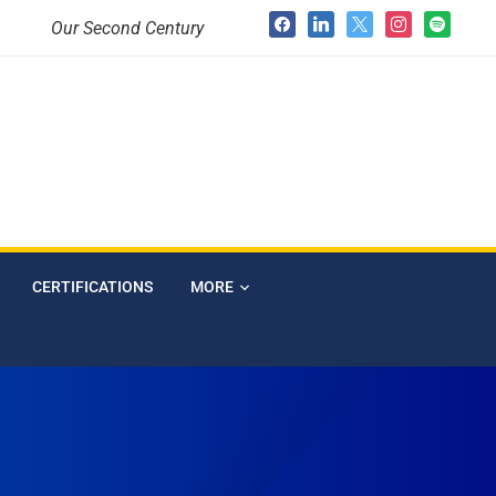
Our Second Century
CERTIFICATIONS
MORE