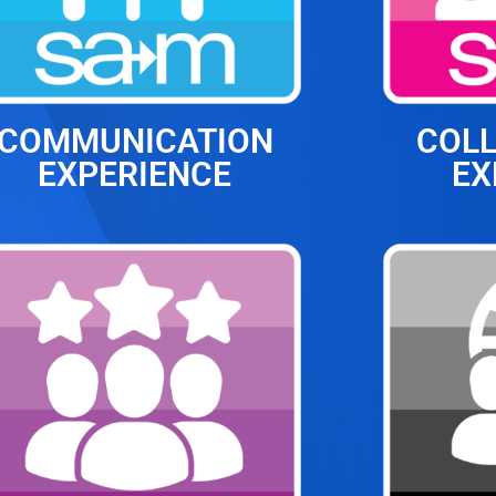
COMMUNICATION
COL
EXPERIENCE
EX