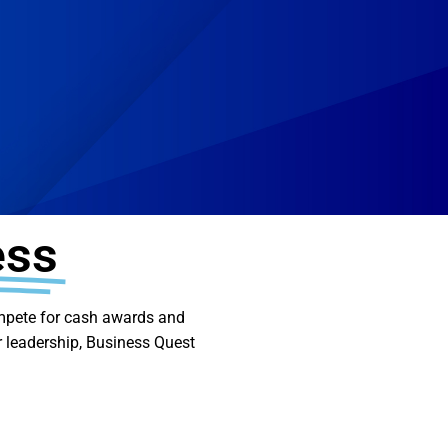
ess
compete for cash awards and
or leadership, Business Quest