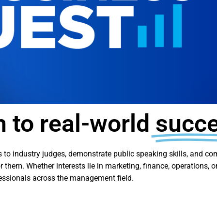
h to real-world
succ
ions to industry judges, demonstrate public speaking skills, and 
 them. Whether interests lie in marketing, finance, operations, 
fessionals across the management field.