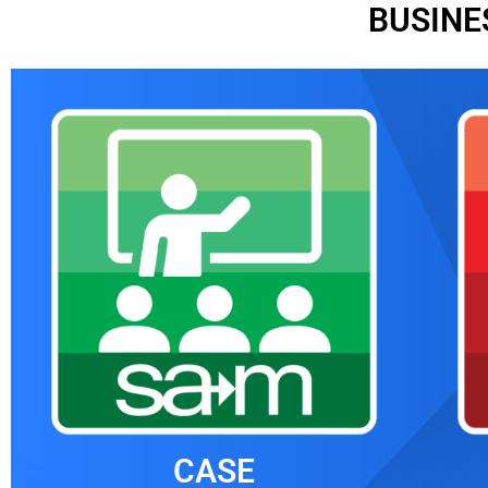
BUSINE
CASE