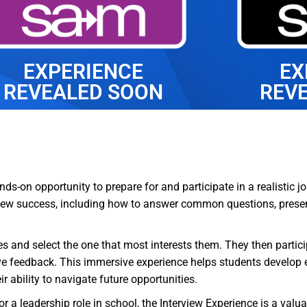
EXPERIENCE
EX
REVEALED SOON
REV
ds-on opportunity to prepare for and participate in a realistic jo
rview success, including how to answer common questions, prese
iles and select the one that most interests them. They then partic
e feedback. This immersive experience helps students develop es
 ability to navigate future opportunities.
 or a leadership role in school, the Interview Experience is a val