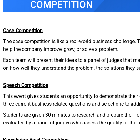
COMPETITION
Case Competition
The case competition is like a real-world business challenge. 
help the company improve, grow, or solve a problem.
Each team will present their ideas to a panel of judges that 
on how well they understand the problem, the solutions they su
Speech Competition
This event gives students an opportunity to demonstrate their c
three current business-related questions and select one to ad
Students are given 30 minutes to research and prepare their r
evaluated by a panel of judges who assess the quality of the re
Knowledge Bowl Competition