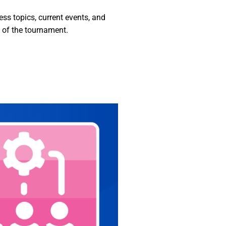
s topics, current events, and
d of the tournament.