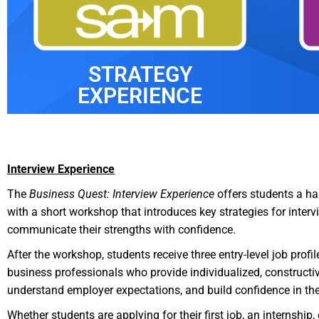
STRATEGY
EXPERIENCE
Interview Experience
The
Business Quest: Interview Experience
offers students a han
with a short workshop that introduces key strategies for inte
communicate their strengths with confidence.
After the workshop, students receive three entry-level job prof
business professionals who provide individualized, constructiv
understand employer expectations, and build confidence in their
Whether students are applying for their first job, an internship,