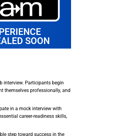
PERIENCE
EALED SOON
b interview. Participants begin
nt themselves professionally, and
ipate in a mock interview with
sential career-readiness skills,
uable step toward success in the