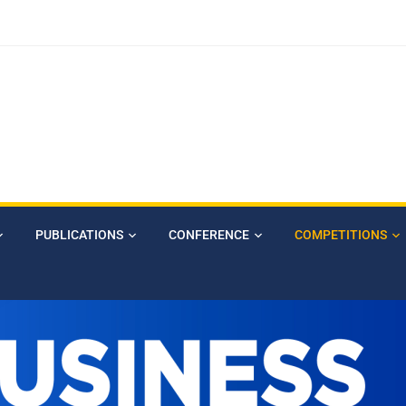
PUBLICATIONS
CONFERENCE
COMPETITIONS