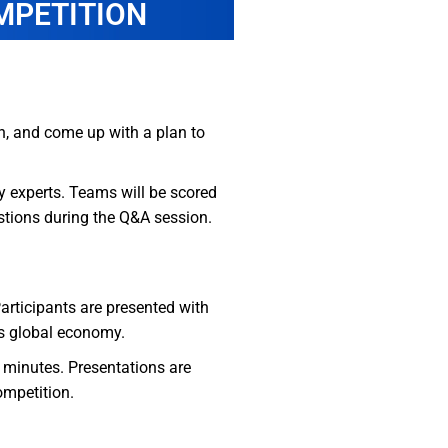
MPETITION
on, and come up with a plan to
y experts. Teams will be scored
estions during the Q&A session.
Participants are presented with
’s global economy.
 minutes. Presentations are
ompetition.