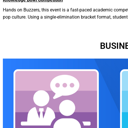
Hands on Buzzers, this event is a fast-paced academic compet
pop culture. Using a single-elimination bracket format, studen
BUSIN