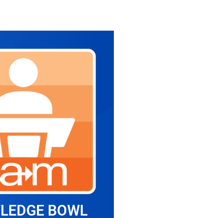
LEDGE BOWL