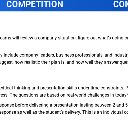
COMPETITION
CO
Teams will review a company situation, figure out what’s going 
may include company leaders, business professionals, and industr
ggest, how realistic their plan is, and how well they answer qu
ritical thinking and presentation skills under time constraints. 
dress. The questions are based on real-world challenges in today
esponse before delivering a presentation lasting between 2 and 5
sponse as well as the student’s delivery. This is an individual c