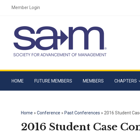
Member Login
HOME
FUTURE MEMBERS
MEMBERS
CHAPTERS
Home
»
Conference
»
Past Conferences
»
2016 Student Cas
2016 Student Case Co