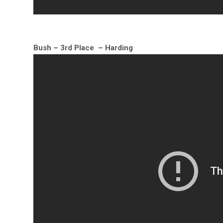
Bush – 3rd Place – Harding