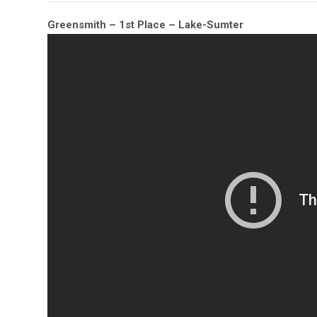
Greensmith – 1st Place – Lake-Sumter