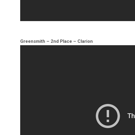
Greensmith – 2nd Place – Clarion