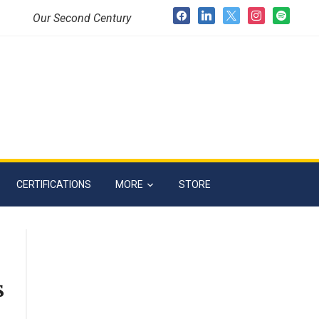
facebook
linkedin
x
instagram
spotify
Our Second Century
CERTIFICATIONS
MORE
STORE
s