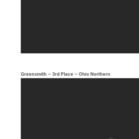
Greensmith – 3rd Place – Ohio Northern