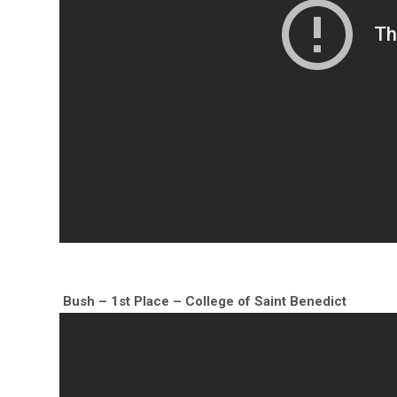
Bush – 1st Place – College of Saint Benedict