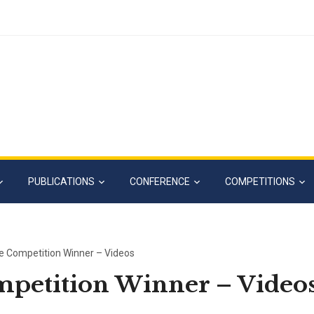
PUBLICATIONS
CONFERENCE
COMPETITIONS
e Competition Winner – Videos
mpetition Winner – Video