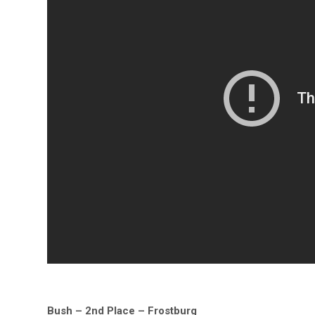
Bush – 2nd Place – Frostburg