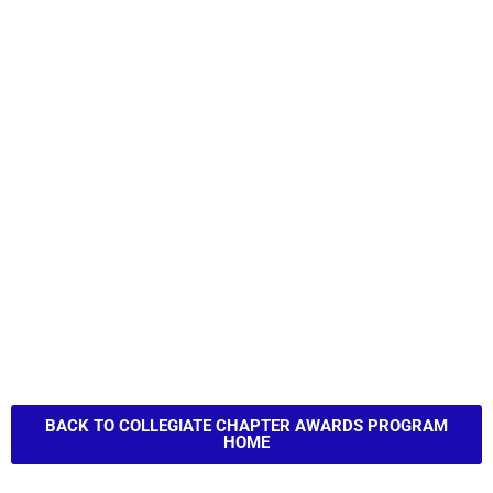
BACK TO COLLEGIATE CHAPTER AWARDS PROGRAM
HOME