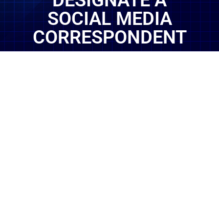
DESIGNATE A
SOCIAL MEDIA
CORRESPONDENT