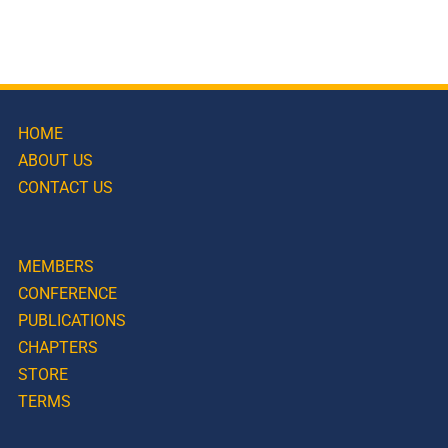
HOME
ABOUT US
CONTACT US
MEMBERS
CONFERENCE
PUBLICATIONS
CHAPTERS
STORE
TERMS