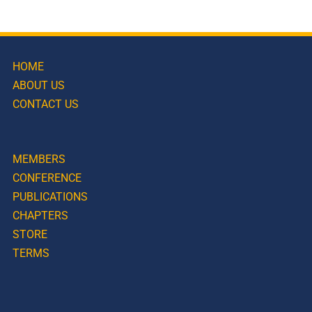
HOME
ABOUT US
CONTACT US
MEMBERS
CONFERENCE
PUBLICATIONS
CHAPTERS
STORE
TERMS