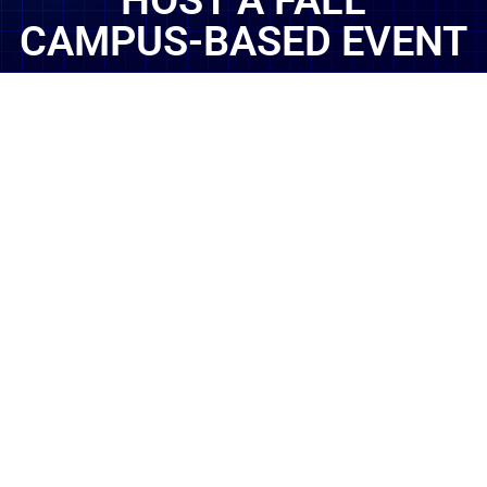
HOST A FALL
CAMPUS-BASED EVENT