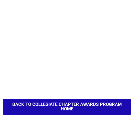
BACK TO COLLEGIATE CHAPTER AWARDS PROGRAM
HOME