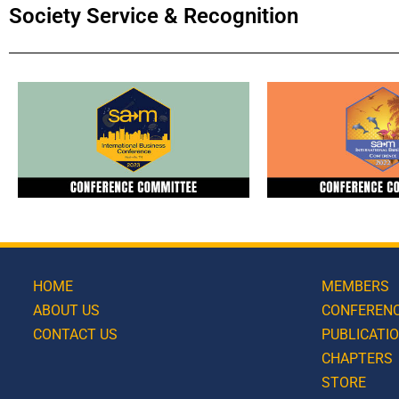
Society Service & Recognition
HOME
MEMBERS
ABOUT US
CONFEREN
CONTACT US
PUBLICATI
CHAPTERS
STORE