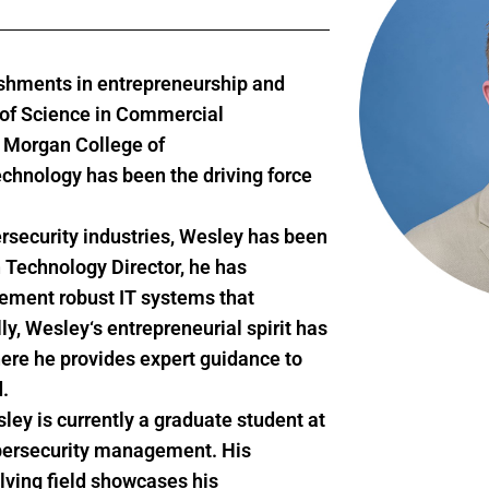
shments in entrepreneurship and
r of Science in Commercial
m Morgan College of
echnology has been the driving force
rsecurity industries,
Wesley
has been
 Technology Director, he has
lement robust IT systems that
ly,
Wesley
‘s entrepreneurial spirit has
here he provides expert guidance to
.
sley
is currently a graduate student at
cybersecurity management. His
volving field showcases his