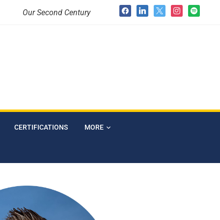
Our Second Century
CERTIFICATIONS
MORE