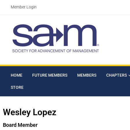
Member Login
HOME
FUTURE MEMBERS
MEMBERS
CHAPTERS
STORE
Wesley Lopez
Board Member