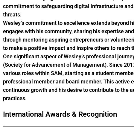
commitment to safeguarding digital infrastructure and
threats.
Wesley
‘s commitment to excellence extends beyond hi
engages with his community, sharing his expertise and
through mentoring aspiring entrepreneurs or volunteeri
to make a positive impact and inspire others to reach th
One significant aspect of
Wesley
‘s professional journ
(Society for Advancement of Management). Since 2017, 
various roles within SAM, starting as a student memb
professional member and board member. This active en
continuous growth and his desire to contribute to t
practices.
International Awards & Recognition