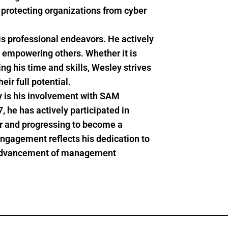
 protecting organizations from cyber
s professional endeavors. He actively
 empowering others. Whether it is
ng his time and skills,
Wesley
strives
eir full potential.
ey is his involvement with SAM
he has actively participated in
er and progressing to become a
gagement reflects his dedication to
he advancement of management