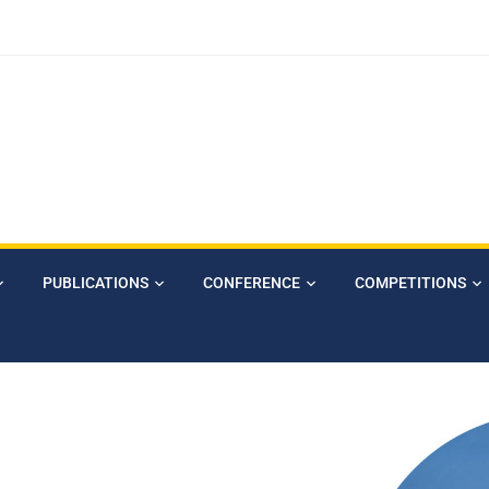
PUBLICATIONS
CONFERENCE
COMPETITIONS