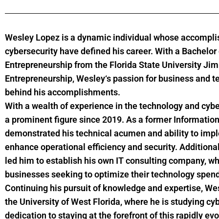
Wesley
Lopez
is a dynamic individual whose accompli
cybersecurity have defined his career. With a Bachelo
Entrepreneurship from the Florida State University Ji
Entrepreneurship,
Wesley
‘s passion for business and t
behind his accomplishments.
With a wealth of experience in the technology and cybe
a prominent figure since 2019. As a former Information
demonstrated his technical acumen and ability to imp
enhance operational efficiency and security. Additional
led him to establish his own IT consulting company, w
businesses seeking to optimize their technology spend
Continuing his pursuit of knowledge and expertise,
We
the University of West Florida, where he is studying 
dedication to staying at the forefront of this rapidly e