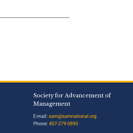
Society for Advancement of
Management
E-mail:
sam@samnational.org
Phone:
407-279-0890