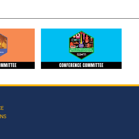
CE
ONS