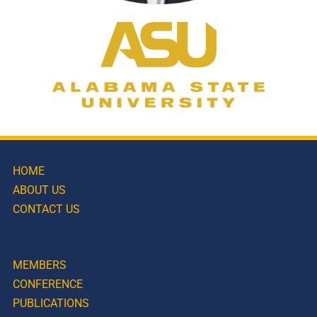
HOME
ABOUT US
CONTACT US
MEMBERS
CONFERENCE
PUBLICATIONS