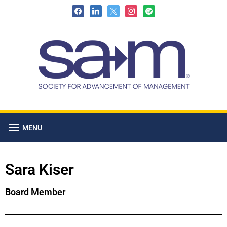
MENU
Sara Kiser
Board Member