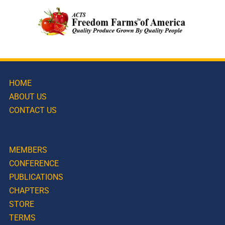
HOME
ABOUT US
CONTACT US
MEMBERS
CONFERENCE
PUBLICATIONS
CHAPTERS
STORE
TERMS