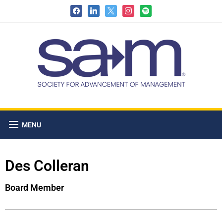
MENU
Des Colleran
Board Member