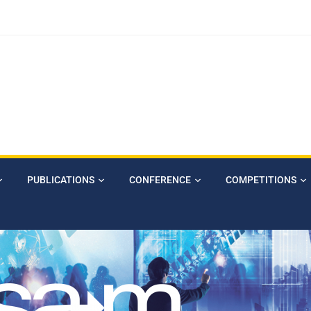
PUBLICATIONS
CONFERENCE
COMPETITIONS