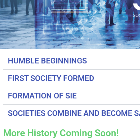
HUMBLE BEGINNINGS
FIRST SOCIETY FORMED
FORMATION OF SIE
SOCIETIES COMBINE AND BECOME 
More History Coming Soon!