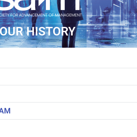
OUR HISTORY
SAM