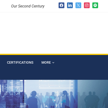
Our Second Century
CERTIFICATIONS
MORE