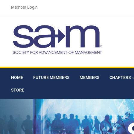
Member Login
HOME
FUTURE MEMBERS
MEMBERS
CHAPTERS
STORE