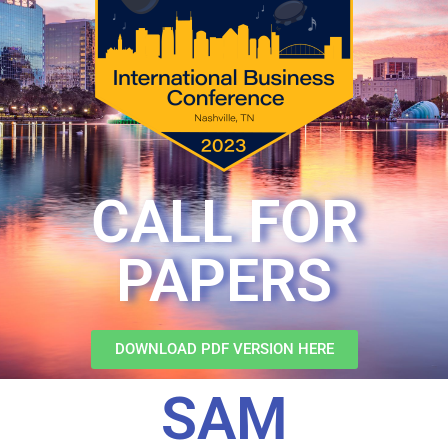
CALL FOR
PAPERS
DOWNLOAD PDF VERSION HERE
SAM