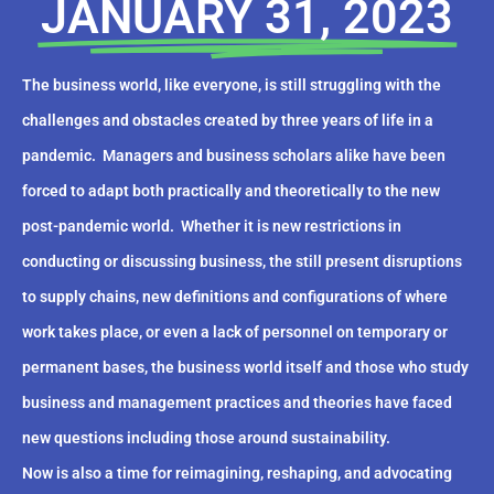
JANUARY 31, 2023
The business world, like everyone, is still struggling with the
challenges and obstacles created by three years of life in a
pandemic.
Managers and business scholars alike have been
forced to adapt both practically and theoretically to the new
post-pandemic world.
Whether it is new restrictions in
conducting or discussing business, the still present disruptions
to supply chains, new definitions and configurations of where
work takes place, or even a lack of personnel on temporary or
permanent bases, the business world itself and those who study
business and management practices and theories have faced
new questions including those around sustainability.
Now is also a time for reimagining, reshaping, and advocating