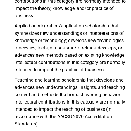
contributions in this category are normally intended to
impact the theory, knowledge, and/or practice of
business.
Applied or Integration/application scholarship that
synthesizes new understandings or interpretations of
knowledge or technology; develops new technologies,
processes, tools, or uses; and/or refines, develops, or
advances new methods based on existing knowledge.
Intellectual contributions in this category are normally
intended to impact the practice of business.
Teaching and learning scholarship that develops and
advances new understandings, insights, and teaching
content and methods that impact learning behavior.
Intellectual contributions in this category are normally
intended to impact the teaching of business (in
accordance with the AACSB 2020 Accreditation
Standards).