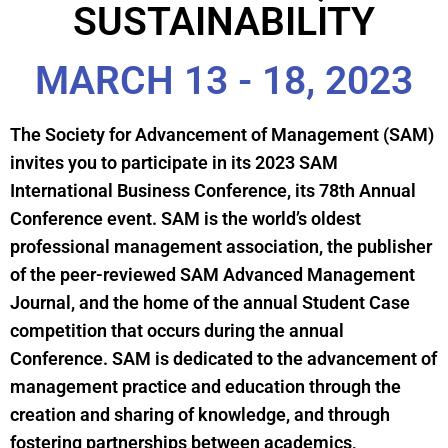
SUSTAINABILITY
MARCH 13 - 18, 2023
The Society for Advancement of Management (SAM)
invites you to participate in its 2023 SAM
International Business Conference, its 78th Annual
Conference event. SAM is the world’s oldest
professional management association, the publisher
of the peer-reviewed SAM Advanced Management
Journal, and the home of the annual Student Case
competition that occurs during the annual
Conference. SAM is dedicated to the advancement of
management practice and education through the
creation and sharing of knowledge, and through
fostering partnerships between academics,