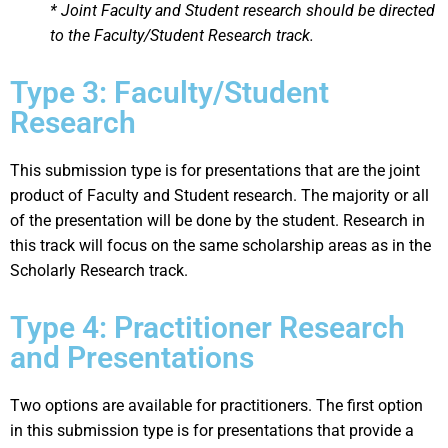
* Joint Faculty and Student research should be directed
to the Faculty/Student Research track.
Type 3: Faculty/Student
Research
This submission type is for presentations that are the joint
product of Faculty and Student research. The majority or all
of the presentation will be done by the student. Research in
this track will focus on the same scholarship areas as in the
Scholarly Research track.
Type 4: Practitioner Research
and Presentations
Two options are available for practitioners. The first option
in this submission type is for presentations that provide a