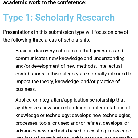
academic work to the conference:
Type 1: Scholarly Research
Presentations in this submission type will focus on one of
the following three areas of scholarship:
Basic or discovery scholarship that generates and
communicates new knowledge and understanding
and/or development of new methods. Intellectual
contributions in this category are normally intended to
impact the theory, knowledge, and/or practice of
business.
Applied or integration/application scholarship that
synthesizes new understandings or interpretations of
knowledge or technology; develops new technologies,
processes, tools, or uses; and/or refines, develops, or
advances new methods based on existing knowledge.