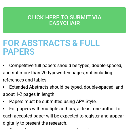
CLICK HERE TO SUBMIT VIA
EASYCHAIR
FOR ABSTRACTS & FULL
PAPERS
Competitive full papers should be typed, double-spaced,
and not more than 20 typewritten pages, not including
references and tables.
Extended Abstracts should be typed, double-spaced, and
about 1-2 pages in length.
Papers must be submitted using APA Style.
For papers with multiple authors, at least one author for
each accepted paper will be expected to register and appear
digitally to present the research.