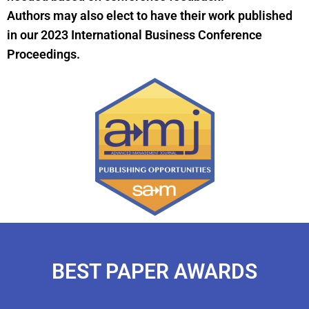
Authors may also elect to have their work published
in our 2023 International Business Conference
Proceedings.
BEST PAPER AWARDS