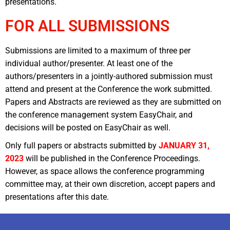
presentations.
FOR ALL SUBMISSIONS
Submissions are limited to a maximum of three per
individual author/presenter. At least one of the
authors/presenters in a jointly-authored submission must
attend and present at the Conference the work submitted.
Papers and Abstracts are reviewed as they are submitted on
the conference management system EasyChair, and
decisions will be posted on EasyChair as well.
Only full papers or abstracts submitted by
JANUARY 31,
2023
will be published in the Conference Proceedings.
However, as space allows the conference programming
committee may, at their own discretion, accept papers and
presentations after this date.