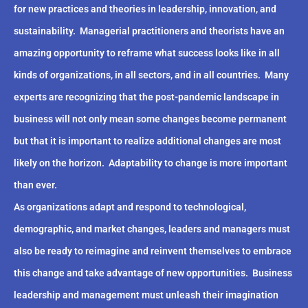
for new practices and theories in leadership, innovation, and
sustainability.
Managerial practitioners and theorists have an
amazing opportunity to reframe what success looks like in all
kinds of organizations, in all sectors, and in all countries.
Many
experts are recognizing that the post-pandemic landscape in
business will not only mean some changes become permanent
but that it is important to realize additional changes are most
likely on the horizon.
Adaptability to change is more important
than ever.
As organizations adapt and respond to technological,
demographic, and market changes, leaders and managers must
also be ready to reimagine and reinvent themselves to embrace
this change and take advantage of new opportunities.
Business
leadership and management must unleash their imagination