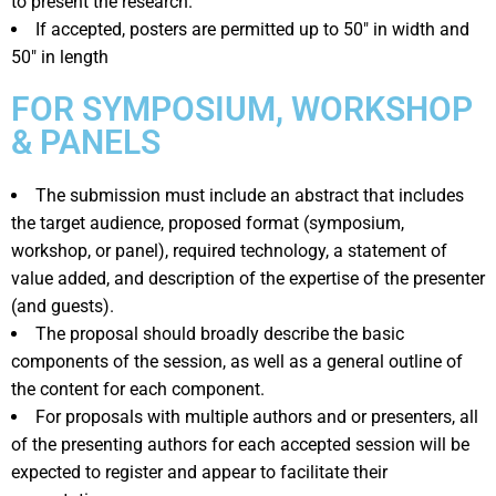
to present the research.
If accepted, posters are permitted up to 50″ in width and
50″ in length
FOR SYMPOSIUM, WORKSHOP
& PANELS
The submission must include an abstract that includes
the target audience, proposed format (symposium,
workshop, or panel), required technology, a statement of
value added, and description of the expertise of the presenter
(and guests).
The proposal should broadly describe the basic
components of the session, as well as a general outline of
the content for each component.
For proposals with multiple authors and or presenters, all
of the presenting authors for each accepted session will be
expected to register and appear to facilitate their