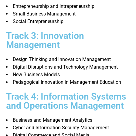
Entrepreneurship and Intrapreneurship
Small Business Management
Social Entrepreneurship
Track 3: Innovation
Management
Design Thinking and Innovation Management
Digital Disruptions and Technology Management
New Business Models
Pedagogical Innovation in Management Education
Track 4: Information Systems
and Operations Management
Business and Management Analytics
Cyber and Information Security Management
Digital Commerce and Social Media