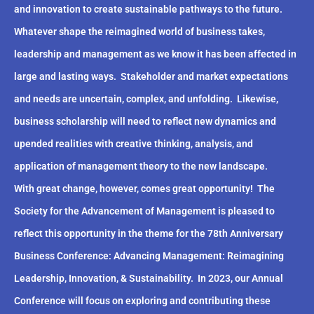
and innovation to create sustainable pathways to the future.
Whatever shape the reimagined world of business takes,
leadership and management as we know it has been affected in
large and lasting ways.
Stakeholder and market expectations
and needs are uncertain, complex, and unfolding.
Likewise,
business scholarship will need to reflect new dynamics and
upended realities with creative thinking, analysis, and
application of management theory to the new landscape.
With great change, however, comes great opportunity!
The
Society for the Advancement of Management is pleased to
reflect this opportunity in the theme for the 78th Anniversary
Business Conference: Advancing Management: Reimagining
Leadership, Innovation, & Sustainability.
In 2023, our Annual
Conference will focus on exploring and contributing these