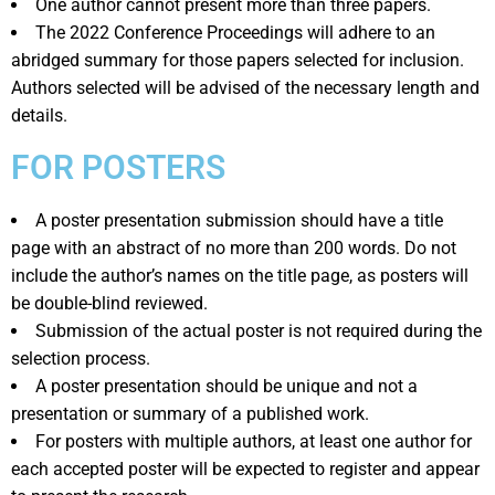
One author cannot present more than three papers.
The 2022 Conference Proceedings will adhere to an
abridged summary for those papers selected for inclusion.
Authors selected will be advised of the necessary length and
details.
FOR POSTERS
A poster presentation submission should have a title
page with an abstract of no more than 200 words. Do not
include the author’s names on the title page, as posters will
be double-blind reviewed.
Submission of the actual poster is not required during the
selection process.
A poster presentation should be unique and not a
presentation or summary of a published work.
For posters with multiple authors, at least one author for
each accepted poster will be expected to register and appear