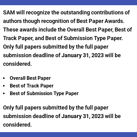
SAM will recognize the outstanding contributions of
authors though recognition of Best Paper Awards.
These awards include the Overall Best Paper, Best of
Track Paper, and Best of Submission Type Paper.
Only full papers submitted by the full paper
submission deadline of
January 31, 2023
will be
considered.
Overall Best Paper
Best of Track Paper
Best of Submission Type Paper
Only full papers submitted by the full paper
submission deadline of
January 31, 2023
will be
considered.