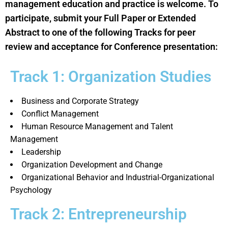
management education and practice is welcome. To
participate, submit your Full Paper or Extended
Abstract to one of the following Tracks for peer
review and acceptance for Conference presentation:
Track 1: Organization Studies
Business and Corporate Strategy
Conflict Management
Human Resource Management and Talent
Management
Leadership
Organization Development and Change
Organizational Behavior and Industrial-Organizational
Psychology
Track 2: Entrepreneurship