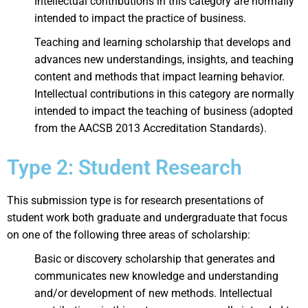
Intellectual contributions in this category are normally
intended to impact the practice of business.
Teaching and learning scholarship that develops and
advances new understandings, insights, and teaching
content and methods that impact learning behavior.
Intellectual contributions in this category are normally
intended to impact the teaching of business (adopted
from the AACSB 2013 Accreditation Standards).
Type 2: Student Research
This submission type is for research presentations of
student work both graduate and undergraduate that focus
on one of the following three areas of scholarship:
Basic or discovery scholarship that generates and
communicates new knowledge and understanding
and/or development of new methods. Intellectual