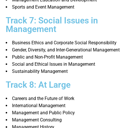
Sports and Event Management
Track 7: Social Issues in
Management
Business Ethics and Corporate Social Responsibility
Gender, Diversity, and Inter-Generational Management
Public and Non-Profit Management
Social and Ethical Issues in Management
Sustainability Management
Track 8: At Large
Careers and the Future of Work
International Management
Management and Public Policy
Management Consulting
Management History