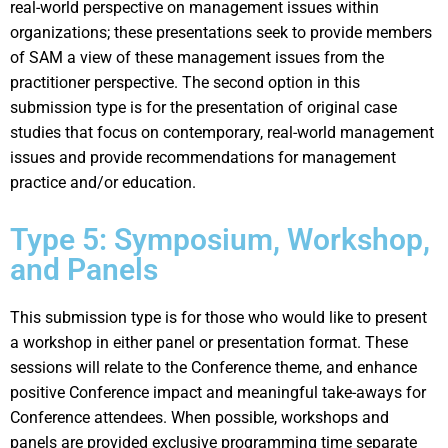
real-world perspective on management issues within
organizations; these presentations seek to provide members
of SAM a view of these management issues from the
practitioner perspective. The second option in this
submission type is for the presentation of original case
studies that focus on contemporary, real-world management
issues and provide recommendations for management
practice and/or education.
Type 5: Symposium, Workshop,
and Panels
This submission type is for those who would like to present
a workshop in either panel or presentation format. These
sessions will relate to the Conference theme, and enhance
positive Conference impact and meaningful take-aways for
Conference attendees. When possible, workshops and
panels are provided exclusive programming time separate