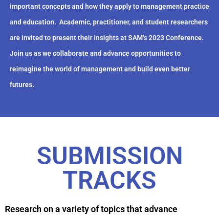
important concepts and how they apply to management practice
and education.
Academic, practitioner, and student researchers
are invited to present their insights at SAM’s 2023 Conference.
Join us as we collaborate and advance opportunities to
reimagine the world of management and build even better
futures.
SUBMISSION
TRACKS
Research on a variety of topics that advance