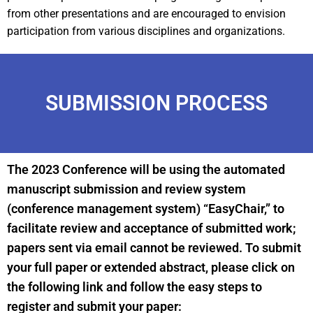
from other presentations and are encouraged to envision
participation from various disciplines and organizations.
SUBMISSION PROCESS
The 2023 Conference will be using the automated
manuscript submission and review system
(conference management system) “EasyChair,” to
facilitate review and acceptance of submitted work;
papers sent via email cannot be reviewed. To submit
your full paper or extended abstract, please click on
the following link and follow the easy steps to
register and submit your paper: