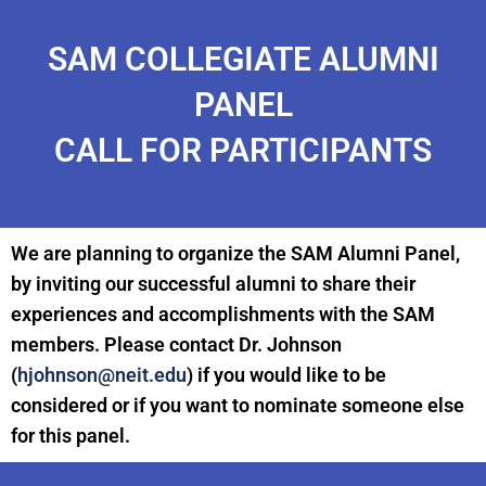
SAM COLLEGIATE ALUMNI
PANEL
CALL FOR PARTICIPANTS
We are planning to organize the SAM Alumni Panel,
by inviting our successful alumni to share their
experiences and accomplishments with the SAM
members. Please contact Dr. Johnson
(
hjohnson@neit.edu
) if you would like to be
considered or if you want to nominate someone else
for this panel.