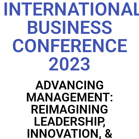
INTERNATIONA
BUSINESS
CONFERENCE
2023
ADVANCING
MANAGEMENT:
REIMAGINING
LEADERSHIP,
INNOVATION, &