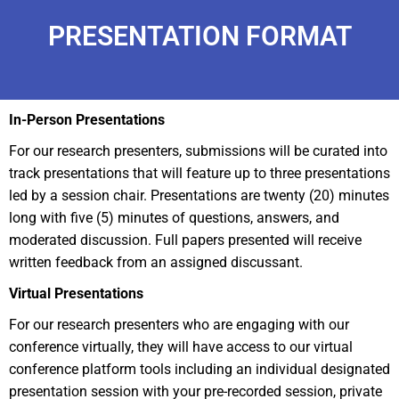
PRESENTATION FORMAT
In-Person Presentations
For our research presenters, submissions will be curated into
track presentations that will feature up to three presentations
led by a session chair. Presentations are twenty (20) minutes
long with five (5) minutes of questions, answers, and
moderated discussion. Full papers presented will receive
written feedback from an assigned discussant.
Virtual Presentations
For our research presenters who are engaging with our
conference virtually, they will have access to our virtual
conference platform tools including an individual designated
presentation session with your pre-recorded session, private