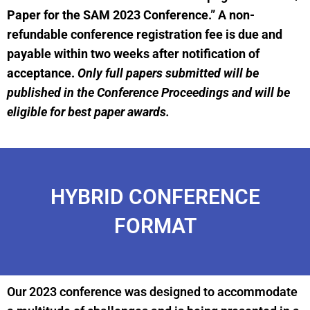
Paper for the SAM 2023 Conference.” A non-
refundable conference registration fee is due and
payable within two weeks after notification of
acceptance.
Only full papers submitted will be
published in the Conference Proceedings and will be
eligible for best paper awards.
HYBRID CONFERENCE
FORMAT
Our 2023 conference was designed to accommodate