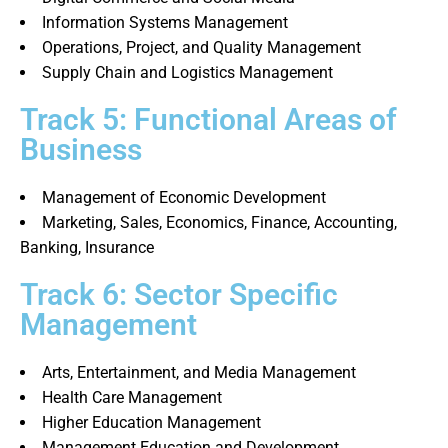
Information Systems Management
Operations, Project, and Quality Management
Supply Chain and Logistics Management
Track 5: Functional Areas of
Business
Management of Economic Development
Marketing, Sales, Economics, Finance, Accounting,
Banking, Insurance
Track 6: Sector Specific
Management
Arts, Entertainment, and Media Management
Health Care Management
Higher Education Management
Management Education and Development