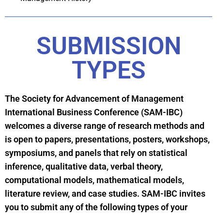
SUBMISSION
TYPES
The Society for Advancement of Management
International Business Conference (SAM-IBC)
welcomes a diverse range of research methods and
is open to papers, presentations, posters, workshops,
symposiums, and panels that rely on statistical
inference, qualitative data, verbal theory,
computational models, mathematical models,
literature review, and case studies. SAM-IBC invites
you to submit any of the following types of your