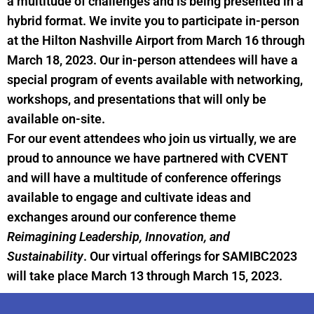
a multitude of challenges and is being presented in a
hybrid format. We invite you to participate in-person
at the Hilton Nashville Airport from March 16 through
March 18, 2023. Our in-person attendees will have a
special program of events available with networking,
workshops, and presentations that will only be
available on-site.
For our event attendees who join us virtually, we are
proud to announce we have partnered with CVENT
and will have a multitude of conference offerings
available to engage and cultivate ideas and
exchanges around our conference theme
Reimagining Leadership, Innovation, and
Sustainability
. Our virtual offerings for SAMIBC2023
will take place March 13 through March 15, 2023.