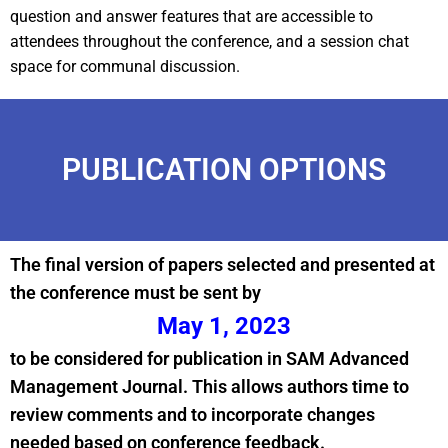
question and answer features that are accessible to
attendees throughout the conference, and a session chat
space for communal discussion.
PUBLICATION OPTIONS
The final version of papers selected and presented at
the conference must be sent by
May 1, 2023
to be considered for publication in SAM Advanced
Management Journal. This allows authors time to
review comments and to incorporate changes
needed based on conference feedback.