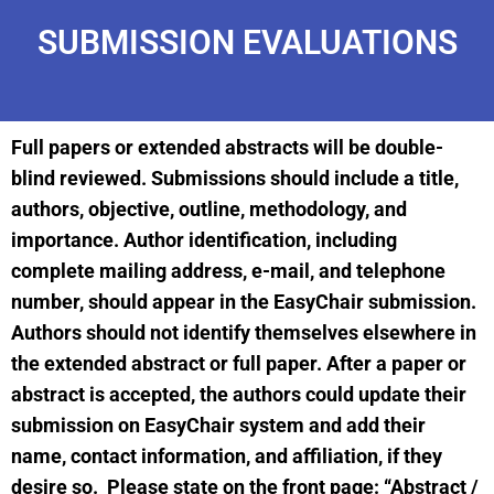
SUBMISSION EVALUATIONS
Full papers or extended abstracts will be double-
blind reviewed. Submissions should include a title,
authors, objective, outline, methodology, and
importance. Author identification, including
complete mailing address, e-mail, and telephone
number, should appear in the EasyChair submission.
Authors should not identify themselves elsewhere in
the extended abstract or full paper. After a paper or
abstract is accepted, the authors could update their
submission on EasyChair system and add their
name, contact information, and affiliation, if they
desire so. Please state on the front page: “Abstract /