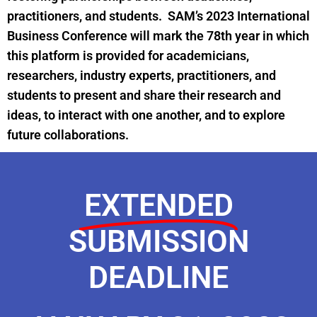
practitioners, and students.
SAM’s 2023 International
Business Conference will mark the 78th year in which
this platform is provided for academicians,
researchers, industry experts, practitioners, and
students to present and share their research and
ideas, to interact with one another, and to explore
future collaborations.
EXTENDED
SUBMISSION
DEADLINE